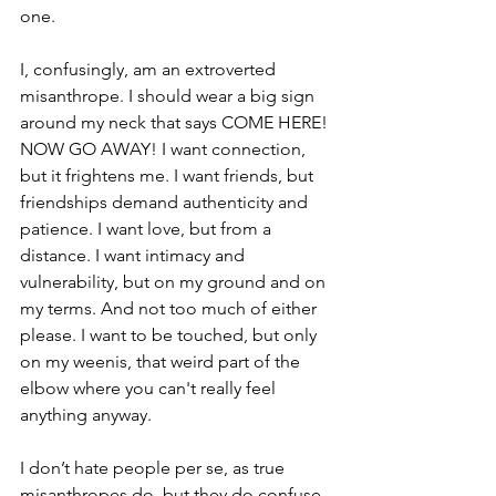
one.
I, confusingly, am an extroverted 
misanthrope. I should wear a big sign 
around my neck that says COME HERE! 
NOW GO AWAY! I want connection, 
but it frightens me. I want friends, but 
friendships demand authenticity and 
patience. I want love, but from a 
distance. I want intimacy and 
vulnerability, but on my ground and on 
my terms. And not too much of either 
please. I want to be touched, but only 
on my weenis, that weird part of the 
elbow where you can't really feel 
anything anyway.
I don’t hate people per se, as true 
misanthropes do, but they do confuse 