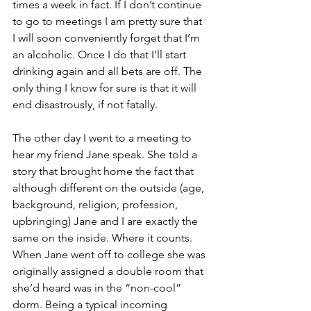
times a week in fact. If I don’t continue 
to go to meetings I am pretty sure that 
I will soon conveniently forget that I’m 
an alcoholic. Once I do that I’ll start 
drinking again and all bets are off. The 
only thing I know for sure is that it will 
end disastrously, if not fatally.
The other day I went to a meeting to 
hear my friend Jane speak. She told a 
story that brought home the fact that 
although different on the outside (age, 
background, religion, profession, 
upbringing) Jane and I are exactly the 
same on the inside. Where it counts. 
When Jane went off to college she was 
originally assigned a double room that 
she’d heard was in the “non-cool” 
dorm. Being a typical incoming 