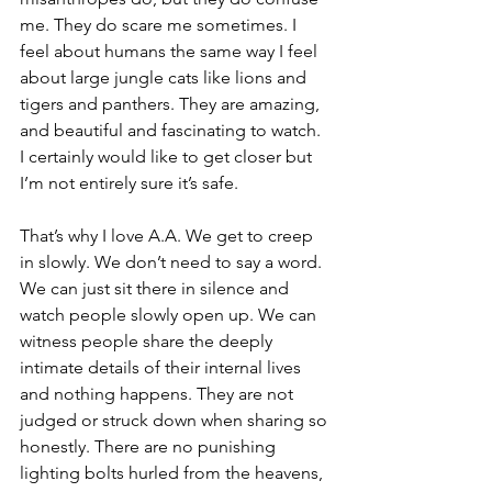
me. They do scare me sometimes. I 
feel about humans the same way I feel 
about large jungle cats like lions and 
tigers and panthers. They are amazing, 
and beautiful and fascinating to watch. 
I certainly would like to get closer but 
I’m not entirely sure it’s safe.
That’s why I love A.A. We get to creep 
in slowly. We don’t need to say a word. 
We can just sit there in silence and 
watch people slowly open up. We can 
witness people share the deeply 
intimate details of their internal lives 
and nothing happens. They are not 
judged or struck down when sharing so 
honestly. There are no punishing 
lighting bolts hurled from the heavens, 