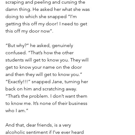
scraping and peeling and cursing the 
damn thing. He asked her what she was 
doing to which she snapped “I’m 
getting this off my door! I need to get 
this off my door now”.
“But why?” he asked, genuinely 
confused. “That’s how the other 
students will get to know you. They will 
get to know your name on the door 
and then they will get to know you.” 
“Exactly!!!” snapped Jane, turning her 
back on him and scratching away. 
“That’s the problem. I don’t want them 
to know me. It’s none of their business 
who I am.”
And that, dear friends, is a very 
alcoholic sentiment if I’ve ever heard 