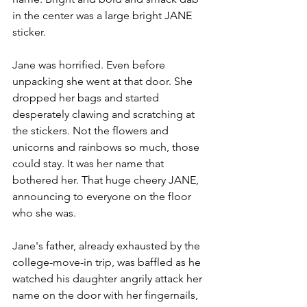
in the center was a large bright JANE 
sticker. 
Jane was horrified. Even before 
unpacking she went at that door. She 
dropped her bags and started 
desperately clawing and scratching at 
the stickers. Not the flowers and 
unicorns and rainbows so much, those 
could stay. It was her name that 
bothered her. That huge cheery JANE, 
announcing to everyone on the floor 
who she was.
Jane's father, already exhausted by the 
college-move-in trip, was baffled as he 
watched his daughter angrily attack her 
name on the door with her fingernails, 