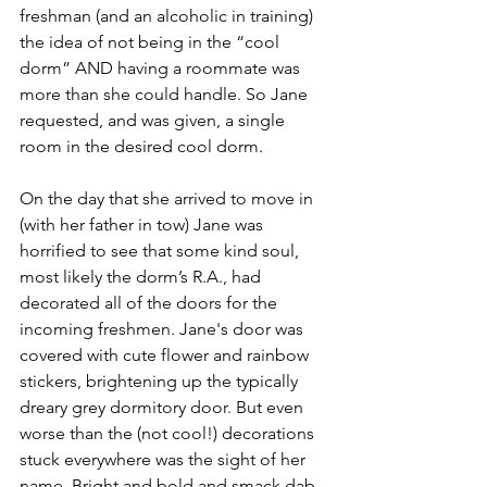
freshman (and an alcoholic in training) 
the idea of not being in the “cool 
dorm” AND having a roommate was 
more than she could handle. So Jane 
requested, and was given, a single 
room in the desired cool dorm. 
On the day that she arrived to move in 
(with her father in tow) Jane was 
horrified to see that some kind soul, 
most likely the dorm’s R.A., had 
decorated all of the doors for the 
incoming freshmen. Jane's door was 
covered with cute flower and rainbow 
stickers, brightening up the typically 
dreary grey dormitory door. But even 
worse than the (not cool!) decorations 
stuck everywhere was the sight of her 
name. Bright and bold and smack dab 