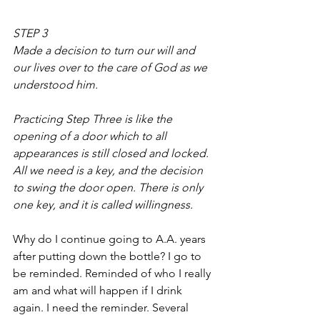
STEP 3
Made a decision to turn our will and 
our lives over to the care of God as we 
understood him.
Practicing Step Three is like the 
opening of a door which to all 
appearances is still closed and locked. 
All we need is a key, and the decision 
to swing the door open. There is only 
one key, and it is called willingness.
Why do I continue going to A.A. years 
after putting down the bottle? I go to 
be reminded. Reminded of who I really 
am and what will happen if I drink 
again. I need the reminder. Several 