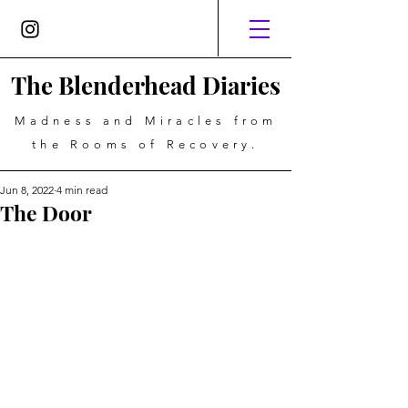
The Blenderhead Diaries
Madness and Miracles from
the Rooms of Recovery.
Jun 8, 2022
4 min read
The Door