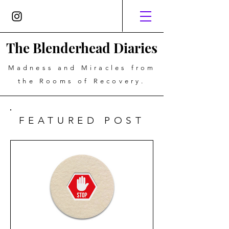
The Blenderhead Diaries
Madness and Miracles from
the Rooms of Recovery.
FEATURED POST