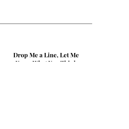
Drop Me a Line, Let Me
Know What You Think
First Name
Last Name
Email