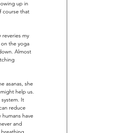
owing up in 
f course that 
 reveries my 
e on the yoga 
 down. Almost 
tching 
he asanas, she 
might help us. 
system. It 
 can reduce 
we humans have 
never and 
breathing. 