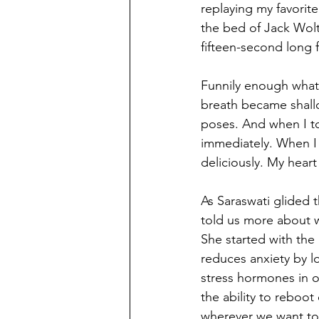
replaying my favorit
the bed of Jack Wolt
fifteen-second long f
Funnily enough what 
breath became shallow
poses. And when I t
immediately. When I 
deliciously. My heart
As Saraswati glided 
told us more about w
She started with the
reduces anxiety by l
stress hormones in o
the ability to reboo
wherever we want to 