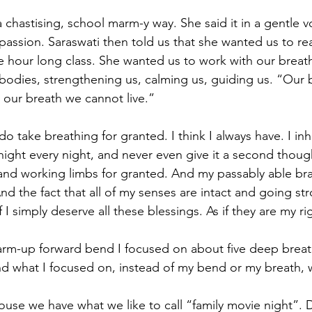
a chastising, school marm-y way. She said it in a gentle voi
sion. Saraswati then told us that she wanted us to rea
 hour long class. She wanted us to work with our breath.
bodies, strengthening us, calming us, guiding us. “Our b
t our breath we cannot live.”
I do take breathing for granted. I think I always have. I in
l night every night, and never even give it a second thought
and working limbs for granted. And my passably able br
d the fact that all of my senses are intact and going stro
 if I simply deserve all these blessings. As if they are my ri
warm-up forward bend I focused on about five deep breat
And what I focused on, instead of my bend or my breath, 
ouse we have what we like to call “family movie night”. 