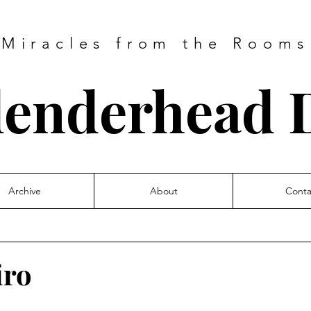
Miracles from the Rooms
lenderhead D
Archive
About
Conta
iro