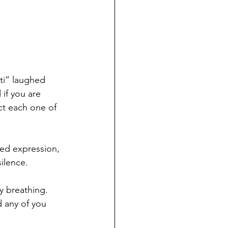
ti” laughed 
 if you are 
act each one of 
ed expression, 
ilence.
y breathing. 
 any of you 