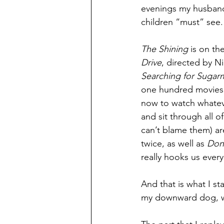
evenings my husband 
children “must” see.
The Shining
 is on the
Drive
, directed by N
Searching for Sugar
one hundred movies 
now to watch whateve
and sit through all 
can’t blame them) ar
twice, as well as 
Don
really hooks us every
And that is what I st
my downward dog, w