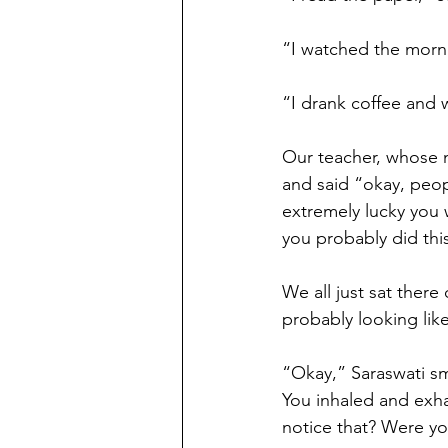
“I watched the morn
“I drank coffee and w
Our teacher, whose n
and said “okay, peopl
extremely lucky you w
you probably did this
We all just sat ther
probably looking lik
“Okay,” Saraswati smi
You inhaled and exha
notice that? Were y