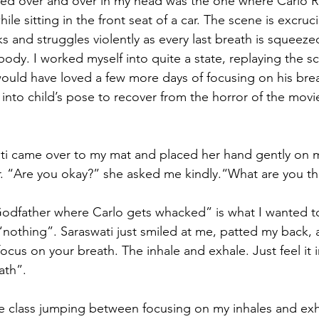
ayed over and over in my head was the one where Carlo Ri
ile sitting in the front seat of a car. The scene is excruci
ks and struggles violently as every last breath is squeeze
g body. I worked myself into quite a state, replaying the 
 would have loved a few more days of focusing on his brea
into child’s pose to recover from the horror of the movi
ati came over to my mat and placed her hand gently on my
. “Are you okay?” she asked me kindly.“What are you th
odfather where Carlo gets whacked” is what I wanted to
“nothing”. Saraswati just smiled at me, patted my back, 
 focus on your breath. The inhale and exhale. Just feel it 
ath”.
the class jumping between focusing on my inhales and ex