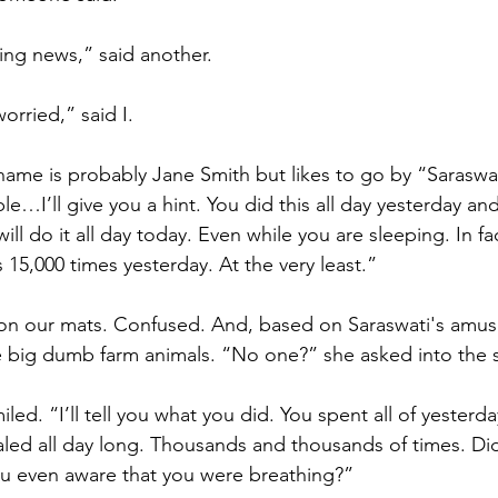
ing news,” said another.
orried,” said I.
ame is probably Jane Smith but likes to go by “Saraswa
e…I’ll give you a hint. You did this all day yesterday and
ill do it all day today. Even while you are sleeping. In f
 15,000 times yesterday. At the very least.” 
e on our mats. Confused. And, based on Saraswati's amus
e big dumb farm animals. “No one?” she asked into the s
led. “I’ll tell you what you did. You spent all of yesterda
led all day long. Thousands and thousands of times. Did
ou even aware that you were breathing?”