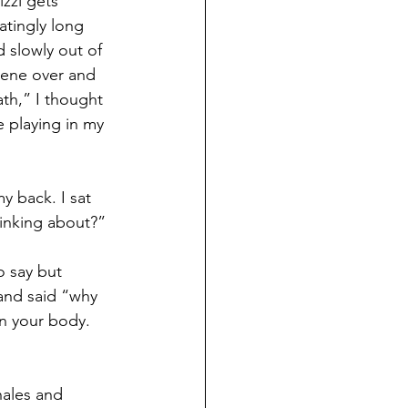
zzi gets 
atingly long 
d slowly out of 
scene over and 
th,” I thought 
e playing in my 
 back. I sat 
inking about?”
 say but 
and said “why 
in your body. 
hales and 