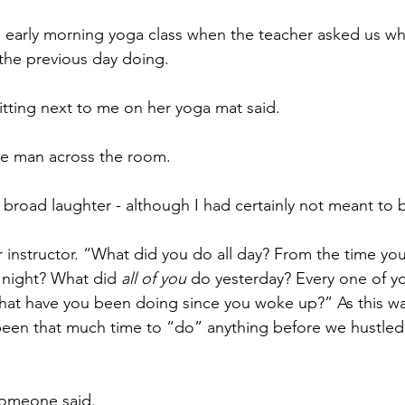
n early morning yoga class when the teacher asked us wh
the previous day doing.
sitting next to me on her yoga mat said.
he man across the room.
o broad laughter - although I had certainly not meant to 
 instructor. “What did you do all day? From the time you
 night? What did 
all of you
 do yesterday? Every one of y
hat have you been doing since you woke up?” As this wa
been that much time to “do” anything before we hustled 
someone said.