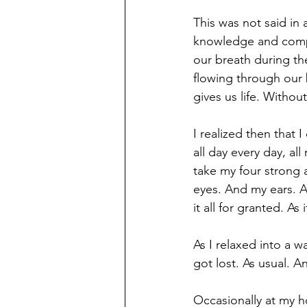
This was not said in 
knowledge and compas
our breath during the
flowing through our 
gives us life. Withou
I realized then that 
all day every day, al
take my four strong 
eyes. And my ears. An
it all for granted. As
As I relaxed into a 
got lost. As usual. 
Occasionally at my h