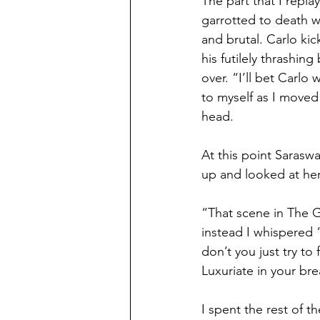
The part that I repl
garrotted to death wh
and brutal. Carlo kic
his futilely thrashin
over. “I’ll bet Carlo
to myself as I moved 
head.
At this point Sarasw
up and looked at her
“That scene in The G
instead I whispered 
don’t you just try to
Luxuriate in your bre
I spent the rest of 