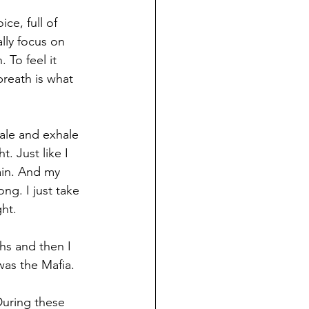
ce, full of 
lly focus on 
 To feel it 
reath is what 
hale and exhale 
. Just like I 
ain. And my 
ng. I just take 
ght.
hs and then I 
was the Mafia.
During these 