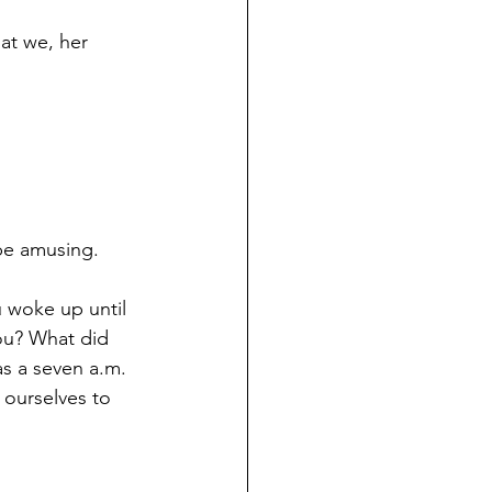
at we, her 
be amusing. 
 woke up until 
ou? What did 
s a seven a.m. 
ourselves to 