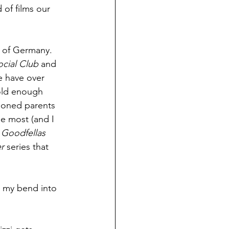
of films our 
 of Germany. 
ocial Club
 and 
 have over 
old enough 
ioned parents 
e most (and I 
 
Goodfellas
r
 series that 
m my bend into 