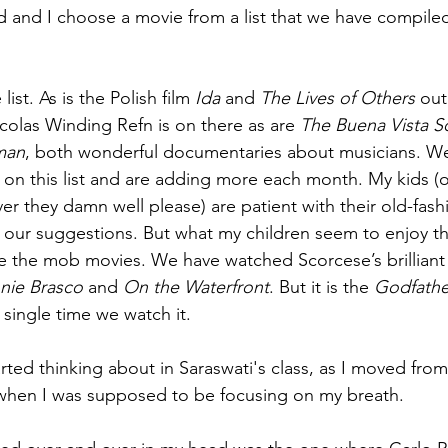
and I choose a movie from a list that we have compiled 
 list. As is the Polish film 
Ida
 and 
The Lives of Others
 out
icolas Winding Refn is on there as are 
The Buena Vista S
man
, both wonderful documentaries about musicians. We
on this list and are adding more each month. My kids (
r they damn well please) are patient with their old-fash
of our suggestions. But what my children seem to enjoy th
e the mob movies. We have watched Scorcese’s brilliant
nie Brasco
 and 
On the Waterfront
. But it is the 
Godfathe
 single time we watch it. 
arted thinking about in Saraswati's class, as I moved fro
hen I was supposed to be focusing on my breath.