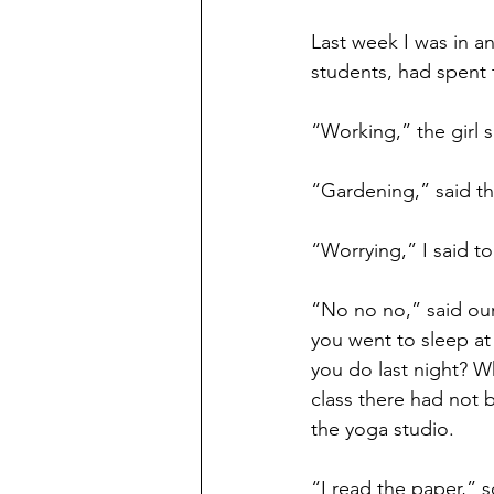
Last week I was in a
students, had spent 
“Working,” the girl 
“Gardening,” said t
“Worrying,” I said t
“No no no,” said our
you went to sleep at
you do last night? W
class there had not 
the yoga studio.
“I read the paper,” 