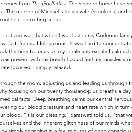
e scenes from 
The Godfather
. The severed horse head sh
z. The murder of Michael's Italian wife Appolonia, and o
ront seat garrotting scene. 
I noticed was that when I was lost in my Corleone family
, fast, frantic. I felt anxious. It was hard to concentrat
ook the time to focus on my inhale and exhale I calmed
was present with my breath I could feel my muscles stre
 rate lowered. I simply relaxed.
through the room, adjusting us and leading us through t
hy focusing on our twenty thousand-plus breaths a day 
 medical facts. Deep breathing calms our central nervous 
owering our blood pressure and heart rate which in turn
ur blood. "It is our blessing," Saraswati told us, "that 
t ourselves and the inherent glitchiness of our minds whe
by simply engaging in a few minutes of deep conscious 