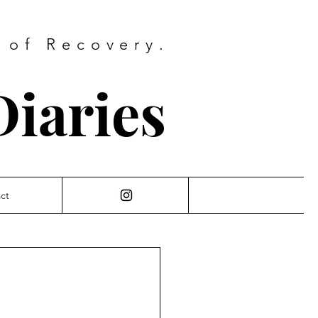
 of Recovery.
iaries
ct