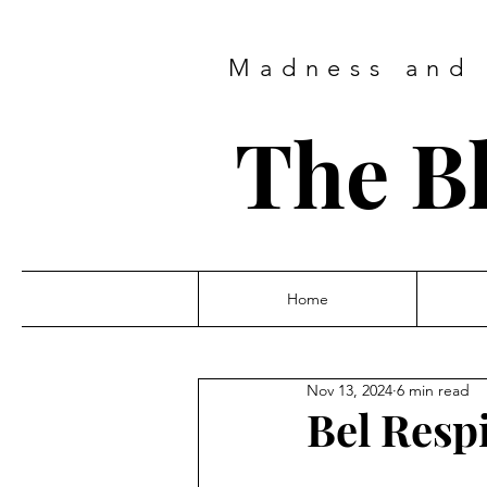
Madness and 
The B
Home
Nov 13, 2024
6 min read
Bel Resp