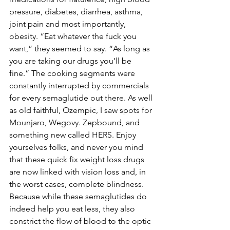
pressure, diabetes, diarrhea, asthma, 
joint pain and most importantly, 
obesity. “Eat whatever the fuck you 
want,” they seemed to say. “As long as 
you are taking our drugs you’ll be 
fine.” The cooking segments were 
constantly interrupted by commercials 
for every semaglutide out there. As well 
as old faithful, Ozempic, I saw spots for 
Mounjaro, Wegovy. Zepbound, and 
something new called HERS. Enjoy 
yourselves folks, and never you mind 
that these quick fix weight loss drugs 
are now linked with vision loss and, in 
the worst cases, complete blindness. 
Because while these semaglutides do 
indeed help you eat less, they also 
constrict the flow of blood to the optic 