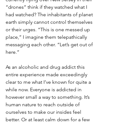
“drones” think if they watched what I 
had watched? The inhabitants of planet 
earth simply cannot control themselves 
or their urges. “This is one messed up 
place,” I imagine them telepathically 
messaging each other. “Let’s get out of 
here.”
As an alcoholic and drug addict this 
entire experience made exceedingly 
clear to me what I’ve known for quite a 
while now. Everyone is addicted in 
however small a way to something. It’s 
human nature to reach outside of 
ourselves to make our insides feel 
better. Or at least calm down for a few 
minutes. For me the things that I put in 
my body to take myself out of my mind 