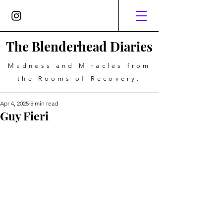
The Blenderhead Diaries
Madness and Miracles from
the Rooms of Recovery.
Apr 4, 2025
5 min read
Guy Fieri