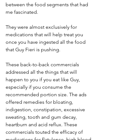
between the food segments that had 
me fascinated.
They were almost exclusively for 
medications that will help treat you 
once you have ingested all the food 
that Guy Fieri is pushing.
These back-to-back commercials 
addressed all the things that will 
happen to you if you eat like Guy, 
especially if you consume the 
recommended portion size. The ads 
offered remedies for bloating, 
indigestion, constipation, excessive 
sweating, tooth and gum decay, 
heartburn and acid reflux. These 
commercials touted the efficacy of 
medications for flatulence, high blood 