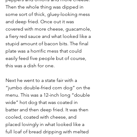
Then the whole thing was dipped in 
some sort of thick, gluey-looking mess 
and deep fried. Once out it was 
covered with more cheese, guacamole, 
a fiery red sauce and what looked like a 
stupid amount of bacon bits. The final 
plate was a horrific mess that could 
easily feed five people but of course, 
this was a dish for one. 
Next he went to a state fair with a 
“jumbo double-fried corn dog” on the 
menu. This was a 12-inch long “double 
wide” hot dog that was coated in 
batter and then deep fried. It was then 
cooled, coated with cheese, and 
placed lovingly in what looked like a 
full loaf of bread dripping with melted 