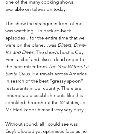
one of the many cooking shows 
available on television today. 
The show the stranger in front of me 
was watching…in back-to-back 
episodes…for the entire time that we 
were on the plane…was 
Diners, Drive-
Ins and Dives. 
The show’s host is Guy 
Fieri, a chef and also a dead ringer for 
the heat miser from 
The Year Without a 
Santa Claus. 
He
travels across America 
in search of the best “greasy spoon” 
restaurants in our country. There are 
innumerable establishments like this 
sprinkled throughout the 52 states, so 
Mr. Fieri keeps himself very very busy. 
Without sound, all I could see was 
Guy’s bloated yet optimistic face as he 