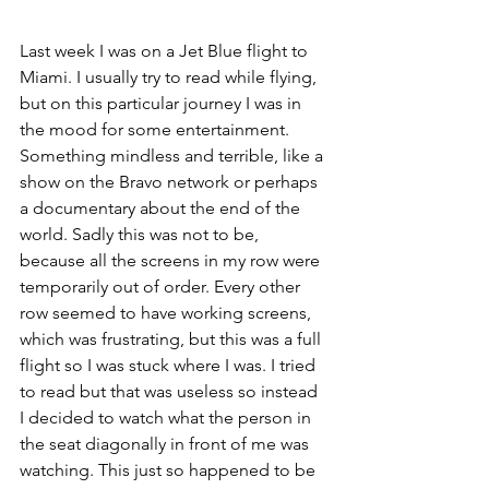
Last week I was on a 
Jet Blue 
flight to 
Miami. I usually try to read while flying, 
but on this particular journey I was in 
the mood for some entertainment. 
Something mindless and terrible, like a 
show on the Bravo network or perhaps 
a documentary about the end of the 
world. Sadly this was not to be, 
because all the screens in my row were 
temporarily out of order. Every other 
row seemed to have working screens, 
which was frustrating, but this was a full 
flight so I was stuck where I was. I tried 
to read but that was useless so instead 
I decided to watch what the person in 
the seat diagonally in front of me was 
watching. This just so happened to be 