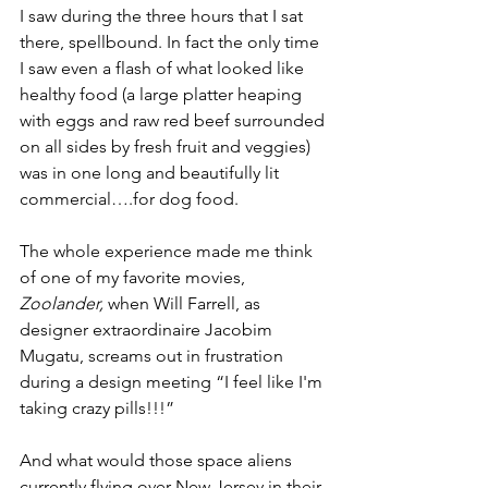
I saw during the three hours that I sat 
there, spellbound. In fact the only time 
I saw even a flash of what looked like 
healthy food (a large platter heaping 
with eggs and raw red beef surrounded 
on all sides by fresh fruit and veggies) 
was in one long and beautifully lit 
commercial….for dog food. 
The whole experience made me think 
of one of my favorite movies, 
Zoolander, 
when Will Farrell, as 
designer extraordinaire Jacobim 
Mugatu, screams out in frustration 
during a design meeting “I feel like I'm 
taking crazy pills!!!” 
And what would those space aliens 
currently flying over New Jersey in their 