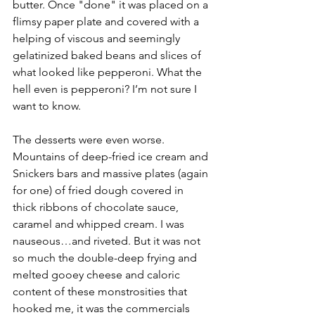
butter. Once "done" it was placed on a 
flimsy paper plate and covered with a 
helping of viscous and seemingly 
gelatinized baked beans and slices of 
what looked like pepperoni. What the 
hell even is pepperoni? I’m not sure I 
want to know. 
The desserts were even worse. 
Mountains of deep-fried ice cream and 
Snickers bars and massive plates (again 
for one) of fried dough covered in 
thick ribbons of chocolate sauce, 
caramel and whipped cream. I was 
nauseous…and riveted. But it was not 
so much the double-deep frying and 
melted gooey cheese and caloric 
content of these monstrosities that 
hooked me, it was the commercials 