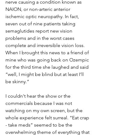
nerve causing a condition known as 
NAION, or non-arteric anterior 
ischemic optic neuropathy. In fact, 
seven out of nine patients taking 
semaglutides report new vision 
problems and in the worst cases 
complete and irreversible vision loss. 
When I brought this news to a friend of 
mine who was going back on Ozempic 
for the third time she laughed and said 
“well, I might be blind but at least I’ll 
be skinny.”
I couldn't hear the show or the 
commercials because I was not 
watching on my own screen, but the 
whole experience felt surreal. “Eat crap 
- take meds” seemed to be the 
overwhelming theme of everything that 