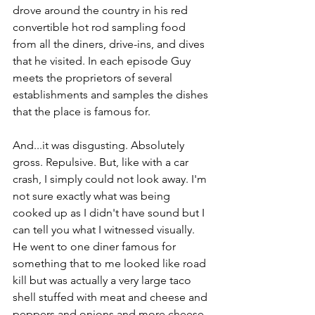
drove around the country in his red 
convertible hot rod sampling food 
from all the diners, drive-ins, and dives 
that he visited. In each episode Guy 
meets the proprietors of several 
establishments and samples the dishes 
that the place is famous for.
And...it was disgusting. Absolutely 
gross. Repulsive. But, like with a car 
crash, I simply could not look away. I'm 
not sure exactly what was being 
cooked up as I didn't have sound but I 
can tell you what I witnessed visually. 
He went to one diner famous for 
something that to me looked like road 
kill but was actually a very large taco 
shell stuffed with meat and cheese and 
peppers and onions and more cheese. 