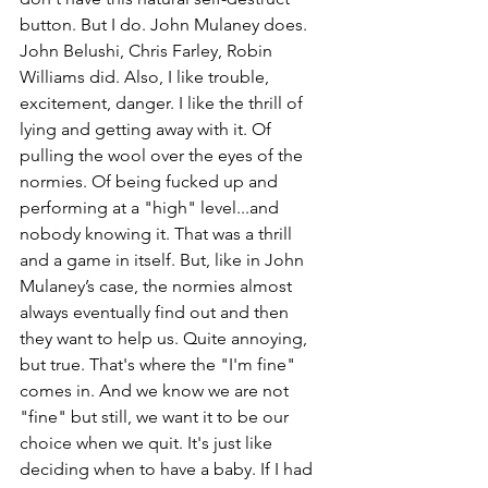
button. But I do. John Mulaney does. 
John Belushi, Chris Farley, Robin 
Williams did. Also, I like trouble, 
excitement, danger. I like the thrill of 
lying and getting away with it. Of 
pulling the wool over the eyes of the 
normies. Of being fucked up and 
performing at a "high" level...and 
nobody knowing it. That was a thrill 
and a game in itself. But, like in John 
Mulaney’s case, the normies almost 
always eventually find out and then 
they want to help us. Quite annoying, 
but true. That's where the "I'm fine" 
comes in. And we know we are not 
"fine" but still, we want it to be our 
choice when we quit. It's just like 
deciding when to have a baby. If I had 