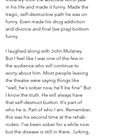
in his life and made it funny. Made the 
tragic, self-destructive path he was on 
funny. Even made his drug addiction 
and divorce and final (we pray) bottom 
funny.
I laughed along with John Mulaney. 
But I feel like I was one of the few in 
the audience who will continue to 
worry about him. Most people leaving 
the theatre were saying things like 
"well, he's sober now, he'll be fine" But 
I know the truth. He will always have 
that self-destruct button. It's part of 
who he is. Part of who I am. Remember, 
this was his second time at the rehab 
rodeo. I’ve been sober for a while now 
but the disease is still in there...lurking, 