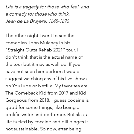
Life is a tragedy for those who feel, and 
a comedy for those who think.
Jean de La Bruyere. 1645-1696
The other night I went to see the 
comedian John Mulaney in his 
"Straight Outta Rehab 2021" tour. I 
don't think that is the actual name of 
the tour but it may as well be. If you 
have not seen him perform I would 
suggest watching any of his live shows 
on YouTube or Netflix. My favorites are 
The Comeback Kid from 2017 and Kid 
Gorgeous from 2018. I guess cocaine is 
good for some things, like being a 
prolific writer and performer. But alas, a 
life fueled by cocaine and pill binges is 
not sustainable. So now, after being 