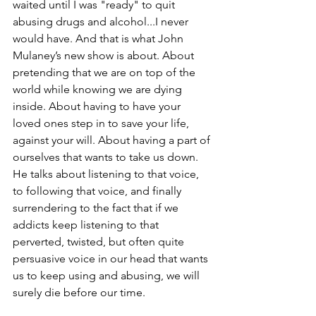
waited until I was "ready" to quit 
abusing drugs and alcohol...I never 
would have. And that is what John 
Mulaney’s new show is about. About 
pretending that we are on top of the 
world while knowing we are dying 
inside. About having to have your 
loved ones step in to save your life, 
against your will. About having a part of 
ourselves that wants to take us down.  
He talks about listening to that voice, 
to following that voice, and finally 
surrendering to the fact that if we 
addicts keep listening to that 
perverted, twisted, but often quite 
persuasive voice in our head that wants 
us to keep using and abusing, we will 
surely die before our time. 