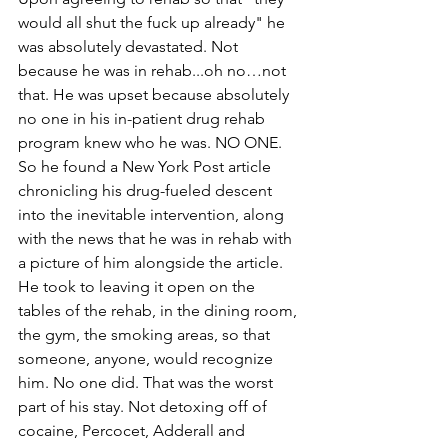
would all shut the fuck up already" he 
was absolutely devastated. Not 
because he was in rehab...oh no…not 
that. He was upset because absolutely 
no one in his in-patient drug rehab 
program knew who he was. NO ONE. 
So he found a New York Post article 
chronicling his drug-fueled descent 
into the inevitable intervention, along 
with the news that he was in rehab with 
a picture of him alongside the article. 
He took to leaving it open on the 
tables of the rehab, in the dining room, 
the gym, the smoking areas, so that 
someone, anyone, would recognize 
him. No one did. That was the worst 
part of his stay. Not detoxing off of 
cocaine, Percocet, Adderall and 