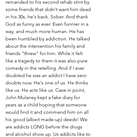
remanded to his second rehab stint by 
some friends that didn't want him dead 
in his 30s, he's back. Sober. And thank 
God as funny as ever. Even funnier in a 
way, and much more human. He has 
been humbled by addiction. He talked 
about the intervention his family and 
friends "threw" for him. While it felt 
like a tragedy to them it was also pure 
comedy in the retelling. And if I ever 
doubted he was an addict I have zero 
doubts now. He's one of us. He thinks 
like us. He acts like us. Case in point, 
John Mulaney kept a fake diary for 
years as a child hoping that someone 
would find it and commend him on all 
his good (albeit made-up) deeds! We 
are addicts LONG before the drugs 
and alcohol show up. Us addicts like to 