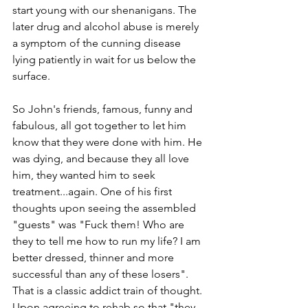
start young with our shenanigans. The 
later drug and alcohol abuse is merely 
a symptom of the cunning disease 
lying patiently in wait for us below the 
surface. 
So John's friends, famous, funny and 
fabulous, all got together to let him 
know that they were done with him. He 
was dying, and because they all love 
him, they wanted him to seek 
treatment...again. One of his first 
thoughts upon seeing the assembled 
"guests" was "Fuck them! Who are 
they to tell me how to run my life? I am 
better dressed, thinner and more 
successful than any of these losers". 
That is a classic addict train of thought. 
Upon agreeing to rehab so that "they 