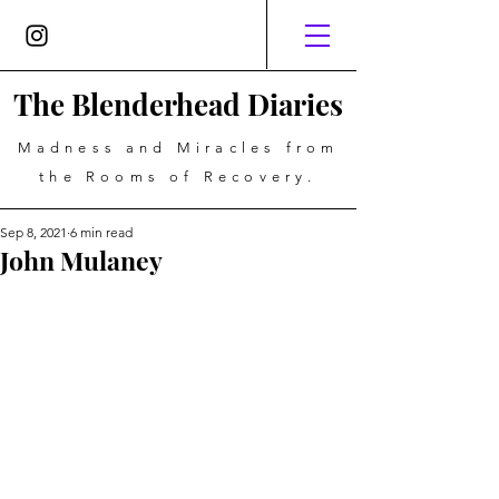
The Blenderhead Diaries
Madness and Miracles from
the Rooms of Recovery.
Sep 8, 2021
6 min read
John Mulaney