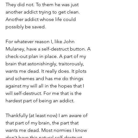
They did not. To them he was just 
another addict trying to get clean. 
Another addict whose life could 
possibly be saved. 
For whatever reason I, like John 
Mulaney, have a self-destruct button. A 
check-out plan in place. A part of my 
brain that astonishingly, traitorously, 
wants me dead. It really does. It plots 
and schemes and has me do things 
against my will all in the hopes that I 
will self-destruct. For me that is the 
hardest part of being an addict. 
Thankfully (at least now) I am aware of 
that part of my brain, the part that 
wants me dead. Most normies I know 
don't have this natural self-destruct 