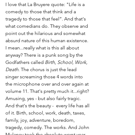
I love that La Bruyere quote: "Life is a 
comedy to those that think and a 
tragedy to those that feel”. And that's 
what comedians do. They observe and 
point out the hilarious and somewhat 
absurd nature of this human existence. 
I mean...really what is this all about 
anyway? There is a punk song by the 
Godfathers called 
Birth, School, Work, 
Death
. The chorus is just the lead 
singer screaming those 4 words into 
the microphone over and over again at 
volume 11. That's pretty much it...right? 
Amusing, yes - but also fairly tragic. 
And that's the beauty -  every life has all 
of it. Birth, school, work, death, taxes, 
family, joy, adventure, boredom, 
tragedy, comedy. The works. And John 
Mulaney took the absolute worst year 