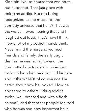
Klonipin. No, of course that was brutal, 
but expected. That just goes with 
being an addict. But not being 
recognized as the master of the 
comedy universe that he is? That was 
the worst. I loved hearing that and I 
laughed out loud. That's how I think. 
How a lot of my addict friends think. 
Never mind the hurt and worried 
friends and family, the early tragic 
demise he was racing toward, the 
committed doctors and nurses just 
trying to help him recover. Did he care 
about them? NO! of course not. He 
cared about how he looked. How he 
appeared to others, “drug addict 
svelte, well-dressed and with a fresh 
haircut", and that other people realized 
who he was and how important he is. 