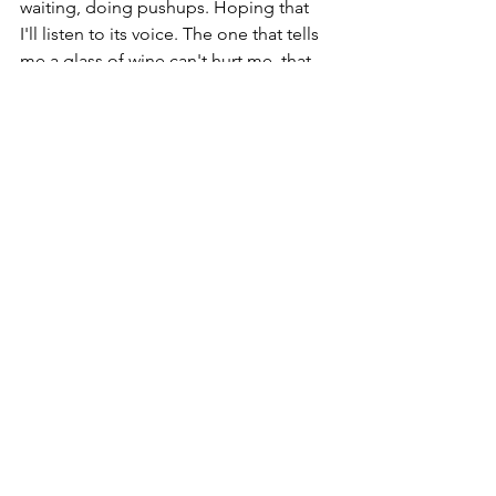
waiting, doing pushups. Hoping that 
I'll listen to its voice. The one that tells 
me a glass of wine can't hurt me, that 
weed is legal now, I wonder what that 
new flavored vodka tastes like?, that I 
should keep this Percocet (that I just 
happened to find in a medicine 
cabinet that was not my own) in case I 
need it "later"....all the reasons why I 
should consider "relaxing" with drugs 
and alcohol once again. 
So I continue to do the daily, 
sometimes hourly work of staying 
sober. Of keeping my itchy fingers 
away from the self-destruct button. Of 
watching my thoughts and learning 
which of them are there for my benefit 
and which are there for the benefit of 