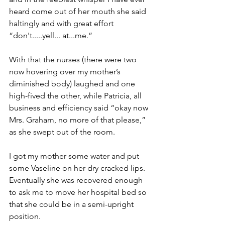
heard come out of her mouth she said 
haltingly and with great effort 
“don't.....yell... at...me.”
With that the nurses (there were two 
now hovering over my mother’s 
diminished body) laughed and one 
high-fived the other, while Patricia, all 
business and efficiency said “okay now 
Mrs. Graham, no more of that please,” 
as she swept out of the room.
I got my mother some water and put 
some Vaseline on her dry cracked lips. 
Eventually she was recovered enough 
to ask me to move her hospital bed so 
that she could be in a semi-upright 
position. 