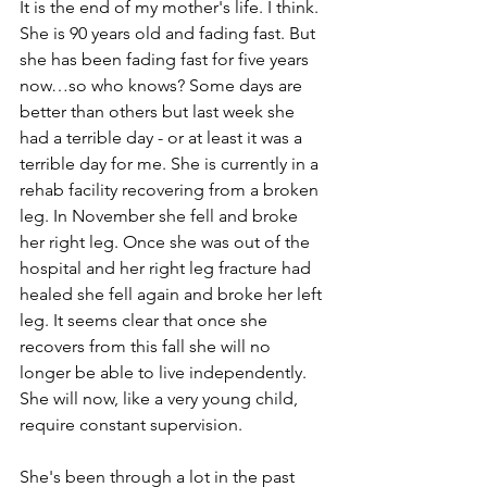
It is the end of my mother's life. I think. 
She is 90 years old and fading fast. But 
she has been fading fast for five years 
now…so who knows? Some days are 
better than others but last week she 
had a terrible day - or at least it was a 
terrible day for me. She is currently in a 
rehab facility recovering from a broken 
leg. In November she fell and broke 
her right leg. Once she was out of the 
hospital and her right leg fracture had 
healed she fell again and broke her left 
leg. It seems clear that once she 
recovers from this fall she will no 
longer be able to live independently. 
She will now, like a very young child, 
require constant supervision. 
She's been through a lot in the past 