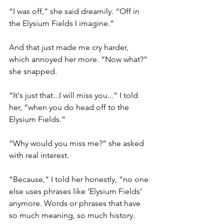
“I was off,” she said dreamily. “Off in 
the Elysium Fields I imagine.”
And that just made me cry harder, 
which annoyed her more. “Now what?” 
she snapped.
“It's just that...I will miss you...” I told 
her, “when you do head off to the 
Elysium Fields.”
“Why would you miss me?” she asked 
with real interest.
“Because,” I told her honestly, “no one 
else uses phrases like ‘Elysium Fields’ 
anymore. Words or phrases that have 
so much meaning, so much history. 