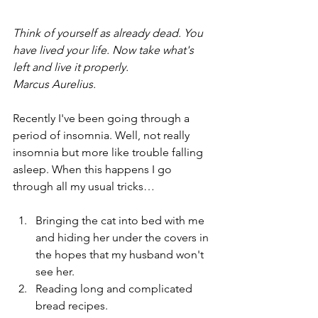
Think of yourself as already dead. You 
have lived your life. Now take what's 
left and live it properly.
Marcus Aurelius.
Recently I've been going through a 
period of insomnia. Well, not really 
insomnia but more like trouble falling 
asleep. When this happens I go 
through all my usual tricks…
Bringing the cat into bed with me 
and hiding her under the covers in 
the hopes that my husband won't 
see her.
Reading long and complicated 
bread recipes.