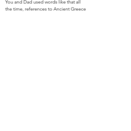
You and Dad used words like that all 
the time, references to Ancient Greece 
and Rome and the Bible and all those 
German words and Latin roots. You 
both had that old-school education. All 
that stuff that allowed you to do the 
New York Times Crossword Puzzle in 
pen. I'll miss all that.”
“Is that the only reason?”
“Yes,” I teased. “Yes. That’s the only 
reason I will miss you. And the only 
reason I miss Dad now that he is gone. 
You were both terrible parents but 
both really good for my vocabulary. I 
only tolerated having you around for 
that reason. And that's why I will miss 
you. No other reason at all.”