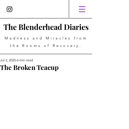
The Blenderhead Diaries
Madness and Miracles from
the Rooms of Recovery.
Jul 2, 2025
6 min read
The Broken Teacup