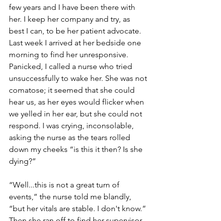
few years and I have been there with 
her. I keep her company and try, as 
best I can, to be her patient advocate. 
Last week I arrived at her bedside one 
morning to find her unresponsive. 
Panicked, I called a nurse who tried 
unsuccessfully to wake her. She was not 
comatose; it seemed that she could 
hear us, as her eyes would flicker when 
we yelled in her ear, but she could not 
respond. I was crying, inconsolable, 
asking the nurse as the tears rolled 
down my cheeks “is this it then? Is she 
dying?”
“Well...this is not a great turn of 
events,” the nurse told me blandly, 
“but her vitals are stable. I don't know.” 
Then she ran off to find her supervisor. 