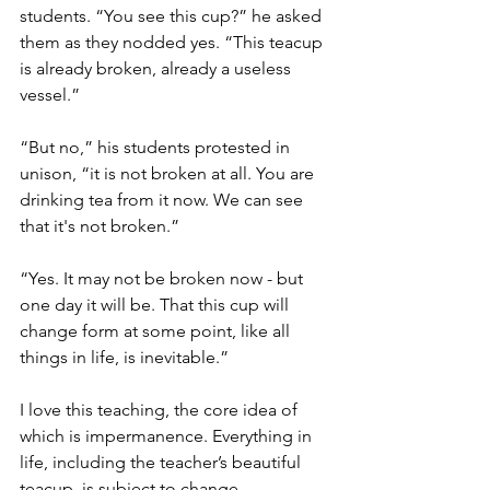
students. “You see this cup?” he asked 
them as they nodded yes. “This teacup 
is already broken, already a useless 
vessel.”
“But no,” his students protested in 
unison, “it is not broken at all. You are 
drinking tea from it now. We can see 
that it's not broken.”
“Yes. It may not be broken now - but 
one day it will be. That this cup will 
change form at some point, like all 
things in life, is inevitable.”
I love this teaching, the core idea of 
which is impermanence. Everything in 
life, including the teacher’s beautiful 
teacup, is subject to change. 