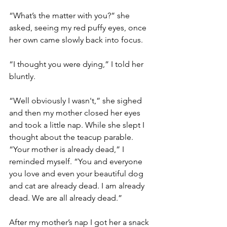
“What’s the matter with you?” she 
asked, seeing my red puffy eyes, once 
her own came slowly back into focus.
“I thought you were dying,” I told her 
bluntly.
“Well obviously I wasn't,” she sighed 
and then my mother closed her eyes 
and took a little nap. While she slept I 
thought about the teacup parable. 
“Your mother is already dead,” I 
reminded myself. “You and everyone 
you love and even your beautiful dog 
and cat are already dead. I am already 
dead. We are all already dead.”
After my mother’s nap I got her a snack 