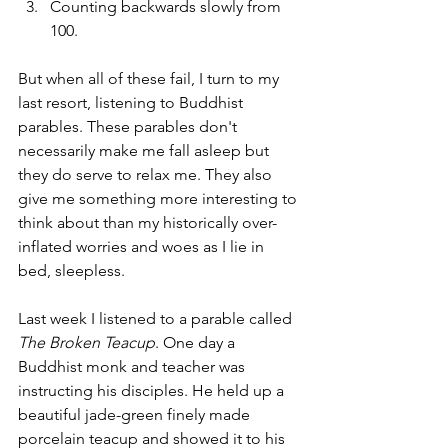
Counting backwards slowly from 
100.
But when all of these fail, I turn to my 
last resort, listening to Buddhist 
parables. These parables don't 
necessarily make me fall asleep but 
they do serve to relax me. They also 
give me something more interesting to 
think about than my historically over-
inflated worries and woes as I lie in 
bed, sleepless.
Last week I listened to a parable called 
The Broken Teacup
. One day a 
Buddhist monk and teacher was 
instructing his disciples. He held up a 
beautiful jade-green finely made 
porcelain teacup and showed it to his 