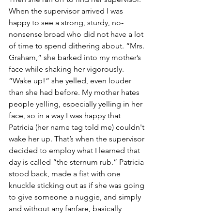
When the supervisor arrived I was 
happy to see a strong, sturdy, no-
nonsense broad who did not have a lot 
of time to spend dithering about. “Mrs. 
Graham,” she barked into my mother’s 
face while shaking her vigorously. 
“Wake up!” she yelled, even louder 
than she had before. My mother hates 
people yelling, especially yelling in her 
face, so in a way I was happy that 
Patricia (her name tag told me) couldn't 
wake her up. That’s when the supervisor 
decided to employ what I learned that 
day is called “the sternum rub.” Patricia 
stood back, made a fist with one 
knuckle sticking out as if she was going 
to give someone a nuggie, and simply 
and without any fanfare, basically 