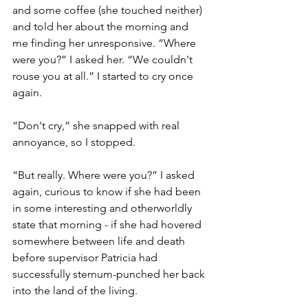
and some coffee (she touched neither) 
and told her about the morning and 
me finding her unresponsive. “Where 
were you?” I asked her. “We couldn't 
rouse you at all.” I started to cry once 
again. 
“Don't cry,” she snapped with real 
annoyance, so I stopped.
“But really. Where were you?” I asked 
again, curious to know if she had been 
in some interesting and otherworldly 
state that morning - if she had hovered 
somewhere between life and death 
before supervisor Patricia had 
successfully sternum-punched her back 
into the land of the living. 