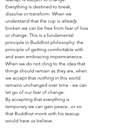
Everything is destined to break, 
dissolve or transform. When we 
understand that the cup is 
already
broken we can be free from fear of loss 
or change. This is a fundamental 
principle in Buddhist philosophy: the 
principle of getting comfortable with 
and even embracing impermanence. 
When we do not cling to the idea that 
things should remain as they are, when 
we accept that 
nothing
 in this world 
remains unchanged over time - we can 
let go of our fear of change. 
By accepting that everything is 
temporary we can gain peace...or so 
that Buddhist monk with his teacup 
would have us believe.