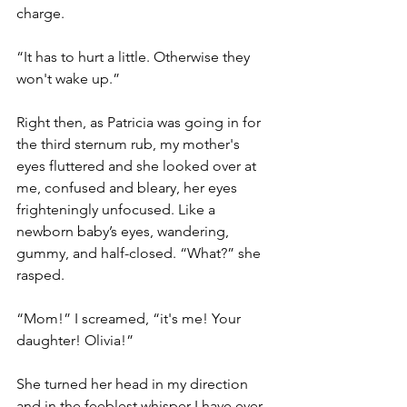
charge.
“It has to hurt a little. Otherwise they 
won't wake up.”
Right then, as Patricia was going in for 
the third sternum rub, my mother's 
eyes fluttered and she looked over at 
me, confused and bleary, her eyes 
frighteningly unfocused. Like a 
newborn baby’s eyes, wandering, 
gummy, and half-closed. “What?” she 
rasped.
“Mom!” I screamed, “it's me! Your 
daughter! Olivia!”
She turned her head in my direction 
and in the feeblest whisper I have ever 