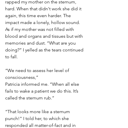
rapped my mother on the sternum, 
hard. When that didn't work she did it 
again, this time even harder. The 
impact made a lonely, hollow sound. 
As if my mother was not filled with 
blood and organs and tissues but with 
memories and dust. “What are you 
doing?” I yelled as the tears continued 
to fall.
“We need to assess her level of 
consciousness,”
Patricia informed me. “When all else 
fails to wake a patient we do this. It’s 
called the sternum rub.”
“That looks more like a sternum 
punch!" I told her, to which she 
responded all matter-of-fact and in 