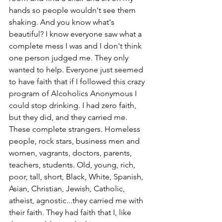
hands so people wouldn't see them 
shaking. And you know what's 
beautiful? I know everyone saw what a 
complete mess I was and I don't think 
one person judged me. They only 
wanted to help. Everyone just seemed 
to have faith that if I followed this crazy 
program of Alcoholics Anonymous I 
could stop drinking. I had zero faith, 
but they did, and they carried me. 
These complete strangers. Homeless 
people, rock stars, business men and 
women, vagrants, doctors, parents, 
teachers, students. Old, young, rich, 
poor, tall, short, Black, White, Spanish, 
Asian, Christian, Jewish, Catholic, 
atheist, agnostic...they carried me with 
their faith. They had faith that I, like 