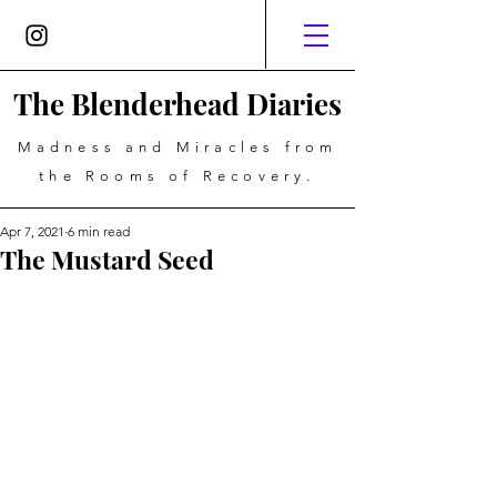
The Blenderhead Diaries
Madness and Miracles from
the Rooms of Recovery.
Apr 7, 2021
6 min read
The Mustard Seed