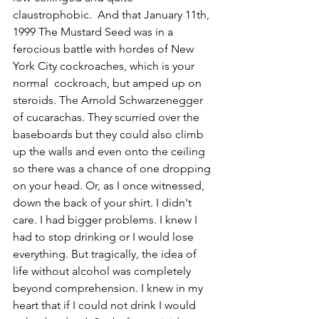
claustrophobic.  And that January 11th, 
1999 The Mustard Seed was in a 
ferocious battle with hordes of New 
York City cockroaches, which is your 
normal  cockroach, but amped up on 
steroids. The Arnold Schwarzenegger 
of cucarachas. They scurried over the 
baseboards but they could also climb 
up the walls and even onto the ceiling 
so there was a chance of one dropping 
on your head. Or, as I once witnessed, 
down the back of your shirt. I didn't 
care. I had bigger problems. I knew I 
had to stop drinking or I would lose 
everything. But tragically, the idea of 
life without alcohol was completely 
beyond comprehension. I knew in my 
heart that if I could not drink I would 