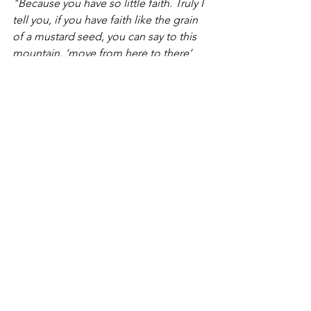
"Because you have so little faith. Truly I 
tell you, if you have faith like the grain 
of a mustard seed, you can say to this 
mountain, ‘move from here to there’ 
and it will move. Nothing will be 
impossible for you.”
- Jesus
And that’s what not drinking felt like. 
Like moving a mountain. Not drinking 
felt like that level of impossible. My 
new squad at The Mustard Seed saw 
that I had zero faith in myself. I could 
not conjure up even a mustard seed-
sized shred of hope that I was not 
doomed to die an alcoholic death. So 
these new friends lent me their 
mustard seeds. They lent me their faith 
and slowly their faith that I could stop 