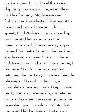
cockroaches. I could feel the sweat 
dripping down my spine, an endless 
trickle of misery. My disease was 
fighting back in a last ditch attempt to 
keep me hooked forever. I didn’t 
speak, I didn’t share, I just showed up 
on time and left as soon as the 
meeting ended. Then one day a guy 
named Jim patted me on the back as I 
was leaving and said "Hang in there 
kid. Keep coming back. It gets better, I 
promise." I didn't believe him but I 
returned the next day. I'm a real people 
pleaser and I couldn't let Jim, a 
complete stranger, down. I kept going 
back, over and over again, sometimes 
twice a day when the cravings became 
overwhelming. I would slink into that 
room and find a chair and sit on my 