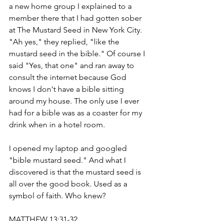
a new home group I explained to a 
member there that I had gotten sober 
at The Mustard Seed in New York City. 
"Ah yes," they replied, "like the 
mustard seed in the bible." Of course I 
said "Yes, that one" and ran away to 
consult the internet because God 
knows I don't have a bible sitting 
around my house. The only use I ever 
had for a bible was as a coaster for my 
drink when in a hotel room. 
I opened my laptop and googled 
"bible mustard seed." And what I 
discovered is that the mustard seed is 
all over the good book. Used as a 
symbol of faith. Who knew? 
MATTHEW 13:31-32