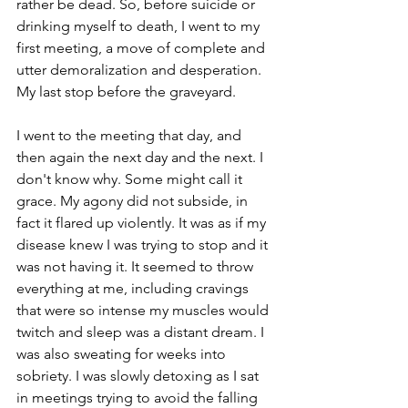
rather be dead. So, before suicide or 
drinking myself to death, I went to my 
first meeting, a move of complete and 
utter demoralization and desperation. 
My last stop before the graveyard. 
I went to the meeting that day, and 
then again the next day and the next. I 
don't know why. Some might call it 
grace. My agony did not subside, in 
fact it flared up violently. It was as if my 
disease knew I was trying to stop and it 
was not having it. It seemed to throw 
everything at me, including cravings 
that were so intense my muscles would 
twitch and sleep was a distant dream. I 
was also sweating for weeks into 
sobriety. I was slowly detoxing as I sat 
in meetings trying to avoid the falling 