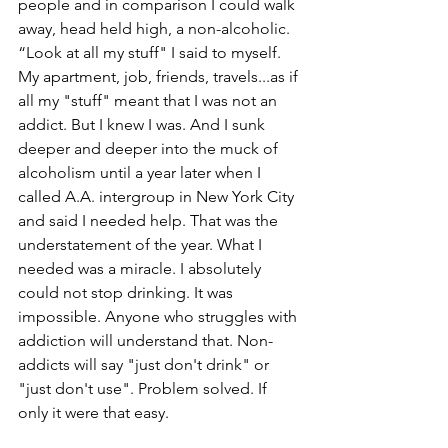
people and in comparison I could walk 
away, head held high, a non-alcoholic. 
“Look at all my stuff" I said to myself. 
My apartment, job, friends, travels...as if 
all my "stuff" meant that I was not an 
addict. But I knew I was. And I sunk 
deeper and deeper into the muck of 
alcoholism until a year later when I 
called A.A. intergroup in New York City 
and said I needed help. That was the 
understatement of the year. What I 
needed was a miracle. I absolutely 
could not stop drinking. It was 
impossible. Anyone who struggles with 
addiction will understand that. Non-
addicts will say "just don't drink" or 
"just don't use". Problem solved. If 
only it were that easy.