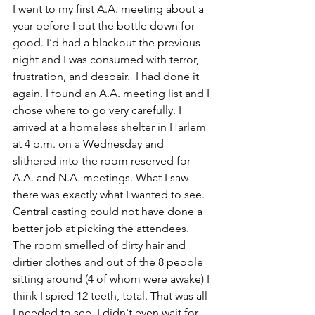
I went to my first A.A. meeting about a 
year before I put the bottle down for 
good. I’d had a blackout the previous 
night and I was consumed with terror, 
frustration, and despair.  I had done it 
again. I found an A.A. meeting list and I 
chose where to go very carefully. I 
arrived at a homeless shelter in Harlem 
at 4 p.m. on a Wednesday and 
slithered into the room reserved for 
A.A. and N.A. meetings. What I saw 
there was exactly what I wanted to see. 
Central casting could not have done a 
better job at picking the attendees. 
The room smelled of dirty hair and 
dirtier clothes and out of the 8 people 
sitting around (4 of whom were awake) I 
think I spied 12 teeth, total. That was all 
I needed to see. I didn't even wait for 