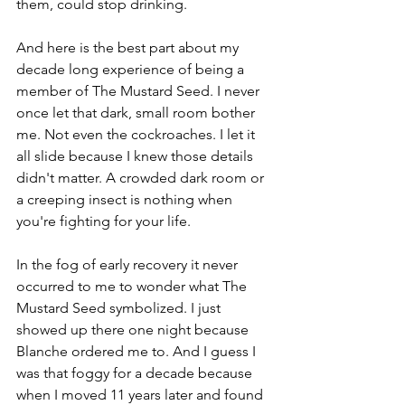
them, could stop drinking. 
And here is the best part about my 
decade long experience of being a 
member of The Mustard Seed. I never 
once let that dark, small room bother 
me. Not even the cockroaches. I let it 
all slide because I knew those details 
didn't matter. A crowded dark room or 
a creeping insect is nothing when 
you're fighting for your life. 
In the fog of early recovery it never 
occurred to me to wonder what The 
Mustard Seed symbolized. I just 
showed up there one night because 
Blanche ordered me to. And I guess I 
was that foggy for a decade because 
when I moved 11 years later and found 