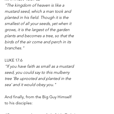
"The kingdom of heaven is like a 
mustard seed, which a man took and 
planted in his field. Though it is the 
smallest of all your seeds, yet when it 
grows, it is the largest of the garden 
plants and becomes a tree, so that the 
birds of the air come and perch in its 
branches."
LUKE 17:6
"If you have faith as small as a mustard 
seed, you could say to this mulberry 
tree 'Be uprooted and planted in the 
sea' and it would obey you."
And finally, from the Big Guy Himself 
to his disciples: