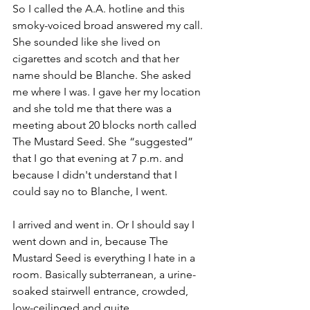
So I called the A.A. hotline and this 
smoky-voiced broad answered my call. 
She sounded like she lived on 
cigarettes and scotch and that her 
name should be Blanche. She asked 
me where I was. I gave her my location 
and she told me that there was a 
meeting about 20 blocks north called 
The Mustard Seed. She “suggested” 
that I go that evening at 7 p.m. and 
because I didn't understand that I 
could say no to Blanche, I went. 
I arrived and went in. Or I should say I 
went down and in, because The 
Mustard Seed is everything I hate in a 
room. Basically subterranean, a urine-
soaked stairwell entrance, crowded, 
low-ceilinged and quite 