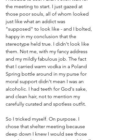
the meeting to start. I just gazed at 
those poor souls, all of whom looked 
just like what an addict was 
"supposed" to look like - and I bolted, 
happy in my conclusion that the 
stereotype held true. I didn't look like 
them. Not me, with my fancy address 
and my mildly fabulous job. The fact 
that I carried warm vodka in a Poland 
Spring bottle around in my purse for 
moral support didn't mean I was an 
alcoholic. I had teeth for God's sake, 
and clean hair, not to mention my 
carefully curated and spotless outfit. 
So I tricked myself. On purpose. I 
chose that shelter meeting because 
deep down I knew I would see those 