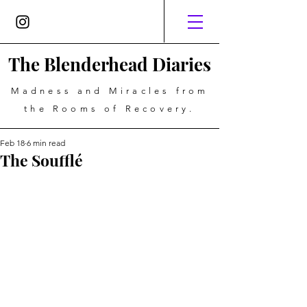
The Blenderhead Diaries
Madness and Miracles from
the Rooms of Recovery.
Feb 18
6 min read
The Soufflé