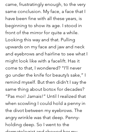
came, frustratingly enough, to the very 
same conclusion. My face, a face that I 
have been fine with all these years, is 
beginning to show its age. I stood in 
front of the mirror for quite a while. 
Looking this way and that. Pulling 
upwards on my face and jaw and neck 
and eyebrows and hairline to see what I 
might look like with a facelift. Has it 
come to that, I wondered? “I’ll never 
go under the knife for beauty’s sake,” I 
remind myself. But then didn’t I say the 
same thing about botox for decades? 
“Pas moi! Jamais!” Until I realized that 
when scowling I could hold a penny in 
the divot between my eyebrows. The 
angry wrinkle was that deep. Penny-
holding deep. So I went to the 
dermatologist and showed her my 