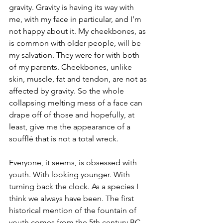
gravity. Gravity is having its way with 
me, with my face in particular, and I’m 
not happy about it. My cheekbones, as 
is common with older people, will be 
my salvation. They were for with both 
of my parents. Cheekbones, unlike 
skin, muscle, fat and tendon, are not as 
affected by gravity. So the whole 
collapsing melting mess of a face can 
drape off of those and hopefully, at 
least, give me the appearance of a 
soufflé that is not a total wreck.
Everyone, it seems, is obsessed with 
youth. With looking younger. With 
turning back the clock. As a species I 
think we always have been. The first 
historical mention of the fountain of 
youth comes from the 5th century BC, 