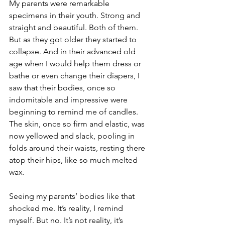
My parents were remarkable 
specimens in their youth. Strong and 
straight and beautiful. Both of them. 
But as they got older they started to 
collapse. And in their advanced old 
age when I would help them dress or 
bathe or even change their diapers, I 
saw that their bodies, once so 
indomitable and impressive were 
beginning to remind me of candles. 
The skin, once so firm and elastic, was 
now yellowed and slack, pooling in 
folds around their waists, resting there 
atop their hips, like so much melted 
wax. 
Seeing my parents’ bodies like that 
shocked me. It’s reality, I remind 
myself. But no. It’s not reality, it’s 