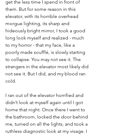
get the less time I spend in front of 
them. But for some reason in this 
elevator, with its horrible overhead 
morgue lighting, its sharp and 
hideously bright mirror, I took a good 
long look myself and realized - much 
to my horror - that my face, like a 
poorly made soufflé, is slowly starting 
to collapse. You may not see it. The 
strangers in the elevator most likely did 
not see it. But I did, and my blood ran 
cold.
I ran out of the elevator horrified and 
didn’t look at myself again until I got 
home that night. Once there I went to 
the bathroom, locked the door behind 
me, turned on all the lights, and took a 
ruthless diagnostic look at my visage. I 