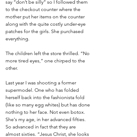
say “don’t be silly” so I followed them 
to the checkout counter where the 
mother put her items on the counter 
along with the quite costly under-eye 
patches for the girls. She purchased 
everything.
The children left the store thrilled. “No 
more tired eyes,” one chirped to the 
other.
Last year I was shooting a former 
supermodel. One who has folded 
herself back into the fashionista fold 
(like so many egg whites) but has done 
nothing to her face. Not even botox. 
She's my age, in her advanced fifties. 
So advanced in fact that they are 
almost sixties. “Jesus Christ, she looks 