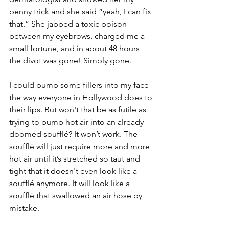
penny trick and she said “yeah, I can fix 
that.” She jabbed a toxic poison 
between my eyebrows, charged me a 
small fortune, and in about 48 hours 
the divot was gone! Simply gone.
I could pump some fillers into my face 
the way everyone in Hollywood does to 
their lips. But won't that be as futile as 
trying to pump hot air into an already 
doomed soufflé? It won’t work. The 
soufflé will just require more and more 
hot air until it’s stretched so taut and 
tight that it doesn't even look like a 
soufflé anymore. It will look like a 
soufflé that swallowed an air hose by 
mistake. 