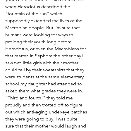
when Herodotus described the 
"fountain of the sun" which 
supposedly extended the lives of the 
Macrobian people. But I'm sure that 
humans were looking for ways to 
prolong their youth long before 
Herodotus, or even the Macrobians for 
that matter. In Sephora the other day I 
saw two little girls with their mother. I 
could tell by their sweatshirts that they 
were students at the same elementary 
school my daughter had attended so I 
asked them what grades they were in. 
“Third and fourth!” they told me 
proudly and then trotted off to figure 
out which anti-aging under-eye patches 
they were going to buy. I was quite 
sure that their mother would laugh and 