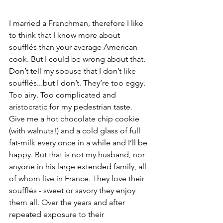
I married a Frenchman, therefore I like 
to think that I know more about 
soufflés than your average American 
cook. But I could be wrong about that. 
Don’t tell my spouse that I don’t like 
soufflés...but I don’t. They’re too eggy. 
Too airy. Too complicated and 
aristocratic for my pedestrian taste. 
Give me a hot chocolate chip cookie 
(with walnuts!) and a cold glass of full 
fat-milk every once in a while and I’ll be 
happy. But that is not my husband, nor 
anyone in his large extended family, all 
of whom live in France. They love their 
soufflés - sweet or savory they enjoy 
them all. Over the years and after 
repeated exposure to their 