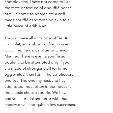
complexities, I have not come to like 
the taste or texture of a soufflé per se - 
but I’ve come to appreciate a well-
made soufflé as something akin to a 
little piece of edible art. 
You can have all sorts of soufflés. Au 
chocolat, au jambon, au framboises. 
Citron, epinards, carottes or Grand 
Marnier. There is even a soufflé au 
poulet…to be attempted only if you 
are made of stronger stuff (or firmer 
egg whites) than I am. The varieties are 
endless. The one my husband has 
attempted most often in our house is 
the classic cheese soufflé. We have 
had years or trial and error with that 
cheesy devil, and quite a few successes.