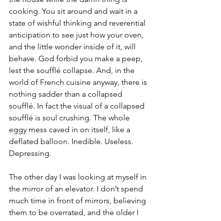
cooking. You sit around and wait in a 
state of wishful thinking and reverential 
anticipation to see just how your oven, 
and the little wonder inside of it, will 
behave. God forbid you make a peep, 
lest the soufflé collapse. And, in the 
world of French cuisine anyway, there is 
nothing sadder than a collapsed 
soufflé. In fact the visual of a collapsed 
soufflé is soul crushing. The whole 
eggy mess caved in on itself, like a 
deflated balloon. Inedible. Useless. 
Depressing. 
The other day I was looking at myself in 
the mirror of an elevator. I don’t spend 
much time in front of mirrors, believing 
them to be overrated, and the older I 