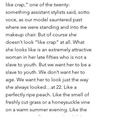
like crap,” one of the twenty-
something assistant stylists said, sotto 
voce, as our model sauntered past 
where we were standing and into the 
makeup chair. But of course she 
doesn't look “like crap” at all. What 
she looks like is an extremely attractive 
woman in her late fifties who is not a 
slave to youth. But we want her to be a 
slave to youth. We don’t want her to 
age. We want her to look just the way 
she always looked…at 22. Like a 
perfectly ripe peach. Like the smell of 
freshly cut grass or a honeysuckle vine 
on a warm summer evening. Like the 
most amazing flower in a heady bloom. 
She was once so young, so “perfect”, 
and that's what we want now. 