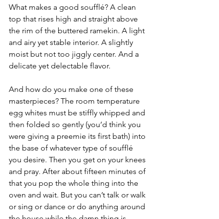
What makes a good soufflé? A clean 
top that rises high and straight above 
the rim of the buttered ramekin. A light 
and airy yet stable interior. A slightly 
moist but not too jiggly center. And a 
delicate yet delectable flavor.
And how do you make one of these 
masterpieces? The room temperature 
egg whites must be stiffly whipped and 
then folded so gently (you’d think you 
were giving a preemie its first bath) into 
the base of whatever type of soufflé 
you desire. Then you get on your knees 
and pray. After about fifteen minutes of 
that you pop the whole thing into the 
oven and wait. But you can’t talk or walk 
or sing or dance or do anything around 
the house while the damn thing is 