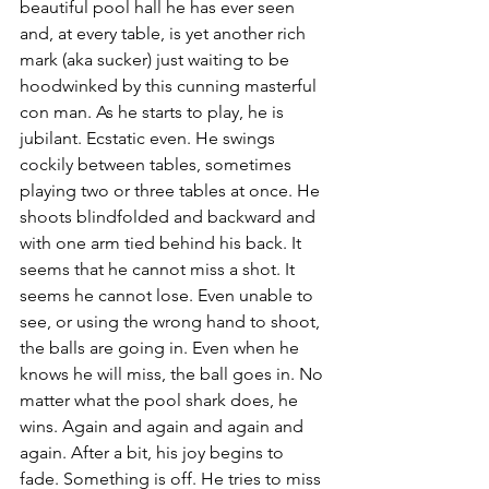
beautiful pool hall he has ever seen 
and, at every table, is yet another rich 
mark (aka sucker) just waiting to be 
hoodwinked by this cunning masterful 
con man. As he starts to play, he is 
jubilant. Ecstatic even. He swings 
cockily between tables, sometimes 
playing two or three tables at once. He 
shoots blindfolded and backward and 
with one arm tied behind his back. It 
seems that he cannot miss a shot. It 
seems he cannot lose. Even unable to 
see, or using the wrong hand to shoot, 
the balls are going in. Even when he 
knows he will miss, the ball goes in. No 
matter what the pool shark does, he 
wins. Again and again and again and 
again. After a bit, his joy begins to 
fade. Something is off. He tries to miss 