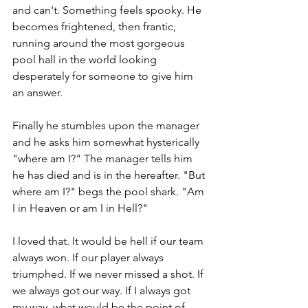
and can't. Something feels spooky. He 
becomes frightened, then frantic, 
running around the most gorgeous 
pool hall in the world looking 
desperately for someone to give him 
an answer.
Finally he stumbles upon the manager 
and he asks him somewhat hysterically 
"where am I?" The manager tells him 
he has died and is in the hereafter. "But 
where am I?" begs the pool shark. "Am 
I in Heaven or am I in Hell?"
I loved that. It would be hell if our team 
always won. If our player always 
triumphed. If we never missed a shot. If 
we always got our way. If I always got 
my way, what would be the point of 