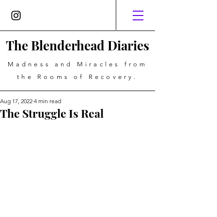
The Blenderhead Diaries
Madness and Miracles from
the Rooms of Recovery.
Aug 17, 2022
4 min read
The Struggle Is Real