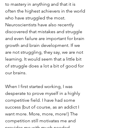
to mastery in anything and that it is 
often the highest achievers in the world 
who have struggled the most. 
Neuroscientists have also recently 
discovered that mistakes and struggle 
and even failure are important for brain 
growth and brain development. If we 
are not struggling, they say, we are not 
learning. It would seem that a little bit 
of struggle does a lot a bit of good for 
our brains.
When I first started working, I was 
desperate to prove myself in a highly 
competitive field. I have had some 
success (but of course, as an addict I 
want more. More, more, more!) The 
competition still motivates me and 
provides me with much needed 