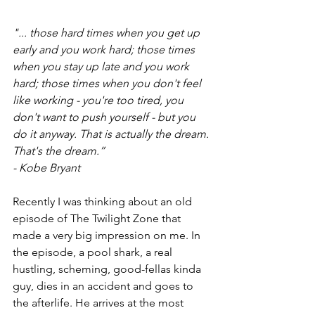
"... those hard times when you get up 
early and you work hard; those times 
when you stay up late and you work 
hard; those times when you don't feel 
like working - you're too tired, you 
don't want to push yourself - but you 
do it anyway. That is actually the dream. 
That's the dream.”
- Kobe Bryant
Recently I was thinking about an old 
episode of The Twilight Zone that 
made a very big impression on me. In 
the episode, a pool shark, a real 
hustling, scheming, good-fellas kinda 
guy, dies in an accident and goes to 
the afterlife. He arrives at the most 