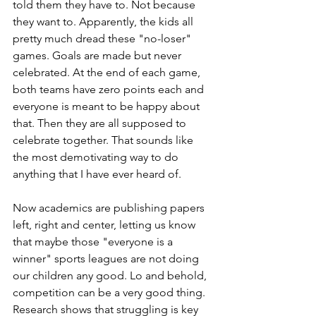
told them they have to. Not because 
they want to. Apparently, the kids all 
pretty much dread these "no-loser" 
games. Goals are made but never 
celebrated. At the end of each game, 
both teams have zero points each and 
everyone is meant to be happy about 
that. Then they are all supposed to 
celebrate together. That sounds like 
the most demotivating way to do 
anything that I have ever heard of. 
Now academics are publishing papers 
left, right and center, letting us know 
that maybe those "everyone is a 
winner" sports leagues are not doing 
our children any good. Lo and behold, 
competition can be a very good thing. 
Research shows that struggling is key 