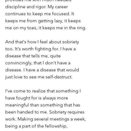
discipline and rigor. My career 
continues to keep me focused. It 
keeps me from getting lazy, it keeps 
me on my toes, it keeps me in the ring.
And that's how I feel about sobriety 
too. It's worth fighting for. I have a 
disease that tells me, quite 
convincingly, that I don't have a 
disease. I have a disease that would 
just love to see me self-destruct. 
I've come to realize that something I 
have fought for is always more 
meaningful than something that has 
been handed to me. Sobriety requires 
work. Making several meetings a week, 
being a part of the fellowship, 