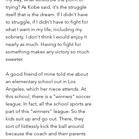
trying? As Kobe said, it's the struggle 
itself that is the dream. If I didn't have 
to struggle, if I didn't have to fight for 
what I want in my life, including my 
sobriety, I don't think I would enjoy it 
nearly as much. Having to fight for 
something makes any victory so much 
sweeter. 
A good friend of mine told me about 
an elementary school out in Los 
Angeles, which her niece attends. At 
this school, there is a "winners" soccer 
league. In fact, all the school sports are 
part of this "winners” league. So the 
kids suit up and go out. There, they 
sort of listlessly kick the ball around 
because the coach and their parents 